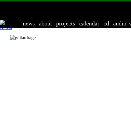
Ander
news
about
projects
calendar
cd
audio