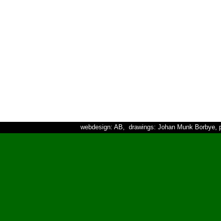
webdesign: AB, drawings: Johan Munk Borbye, p