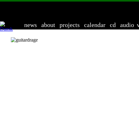
Anders 
news
about
projects
calendar
cd
audio