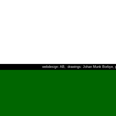
webdesign: AB, drawings: Johan Munk Borbye, p